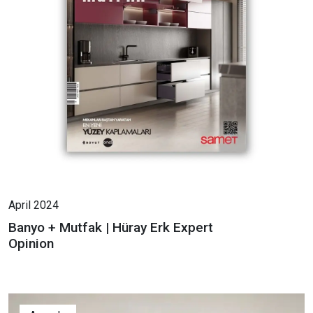
April 2024
Banyo + Mutfak | Hüray Erk Expert
Opinion