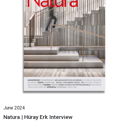
June 2024
Natura | Hüray Erk Interview