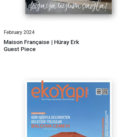
February 2024
Maison Française | Hüray Erk
Guest Piece