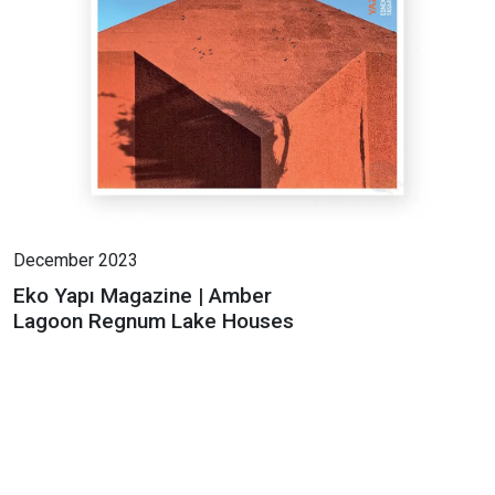
December 2023
Eko Yapı Magazine | Amber
Lagoon Regnum Lake Houses