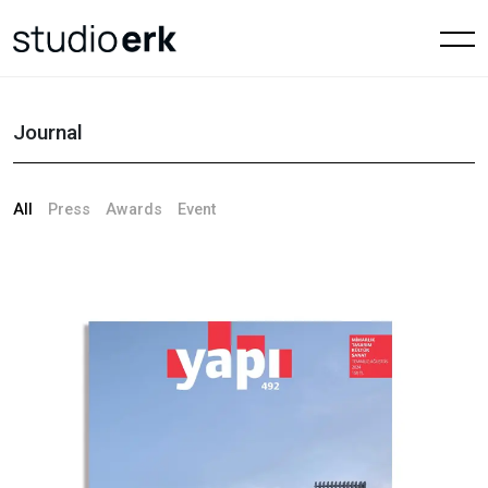
Journal
All
Press
Awards
Event