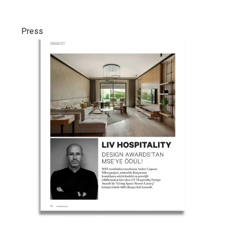
Press