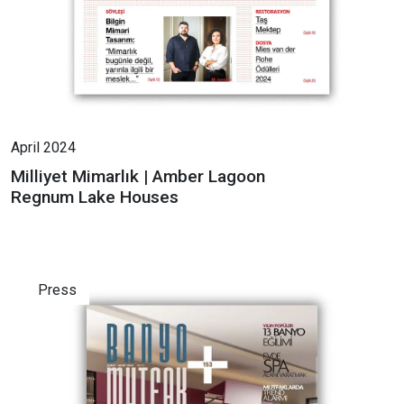
April 2024
Milliyet Mimarlık | Amber Lagoon
Regnum Lake Houses
Press