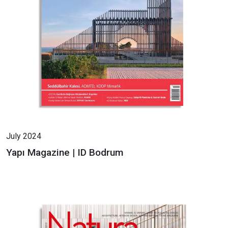
July 2024
Yapı Magazine | ID Bodrum