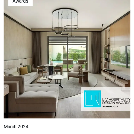
Awards
March 2024