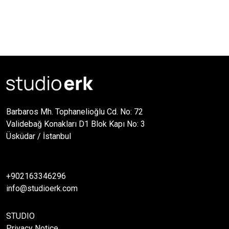
Barbaros Mh. Tophanelioğlu Cd. No: 72
Validebağ Konakları D1 Blok Kapı No: 3
Üsküdar / İstanbul
+902163346296
info@studioerk.com
STUDIO
Privacy Notice