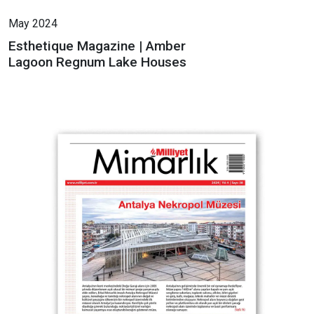
May 2024
Esthetique Magazine | Amber
Lagoon Regnum Lake Houses