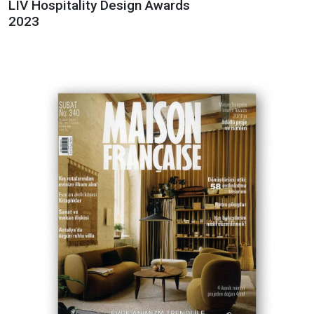
LIV Hospitality Design Awards
2023