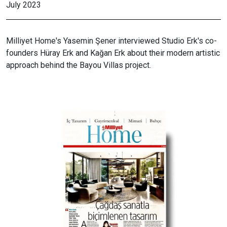
July 2023
Milliyet Home's Yasemin Şener interviewed Studio Erk's co-
founders Hüray Erk and Kağan Erk about their modern artistic
approach behind the Bayou Villas project.