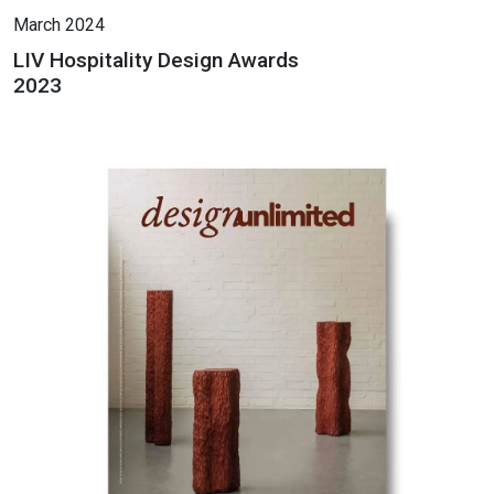
March 2024
LIV Hospitality Design Awards
2023