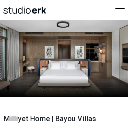
Milliyet Home | Bayou Villas