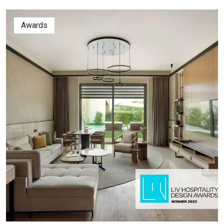
Awards