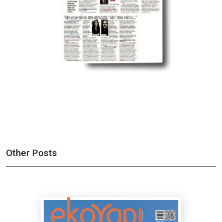
Other Posts