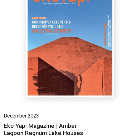
December 2023
Eko Yapı Magazine | Amber
Lagoon Regnum Lake Houses