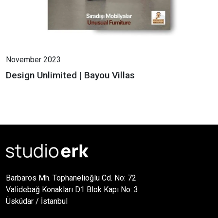
November 2023
Design Unlimited | Bayou Villas
Barbaros Mh. Tophanelioğlu Cd. No: 72
Validebağ Konakları D1 Blok Kapı No: 3
Üsküdar / İstanbul