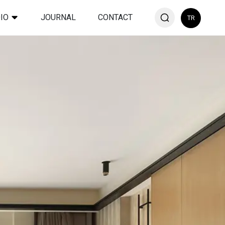
IO
JOURNAL
CONTACT
TR