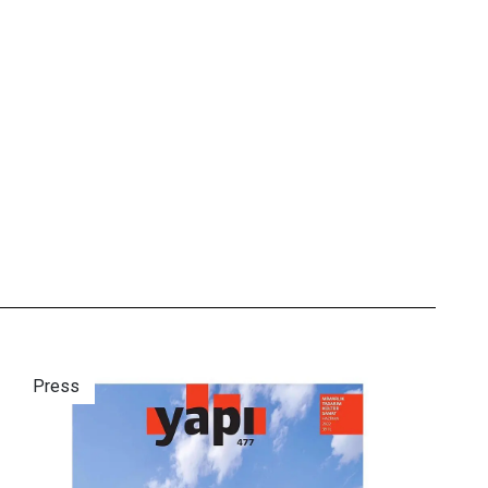
Press