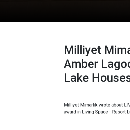
Milliyet Mima
Amber Lago
Lake House
Milliyet Mimarlık wrote about L
award in Living Space - Resort L