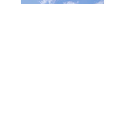
July 2022
Yapı Magazine | Radisson
Collection Bodrum