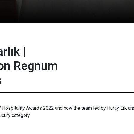
rlık |
on Regnum
s
IV Hospitality Awards 2022 and how the team led by Hüray Erk a
uxury category.