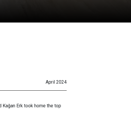
April 2024
nd Kağan Erk took home the top