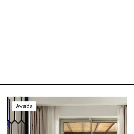
Awards