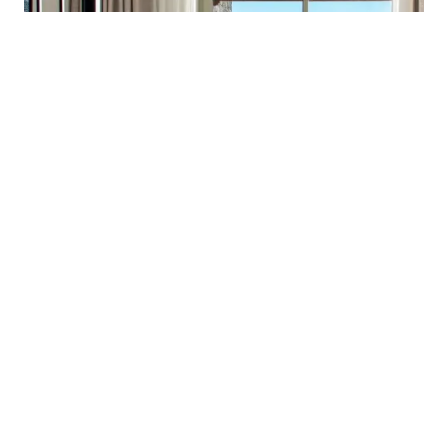
November 2022
Inside World Festival of
Interiors 2022