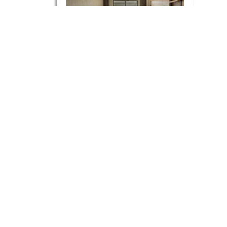
May 2024
Esthetique Magazine |
Amber Lagoon Regnum
Lake Houses