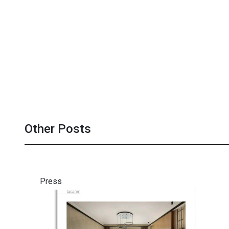
Other Posts
Press