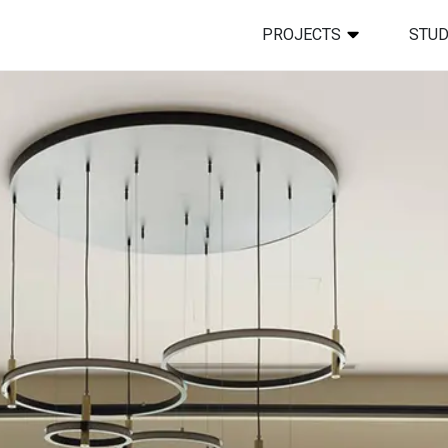
PROJECTS
STUD