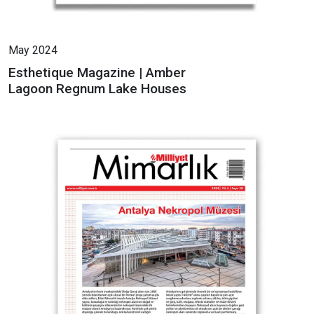
May 2024
Esthetique Magazine | Amber
Lagoon Regnum Lake Houses