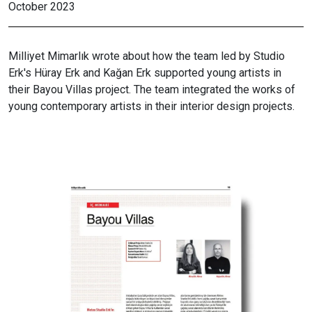
October 2023
Milliyet Mimarlık wrote about how the team led by Studio
Erk's Hüray Erk and Kağan Erk supported young artists in
their Bayou Villas project. The team integrated the works of
young contemporary artists in their interior design projects.