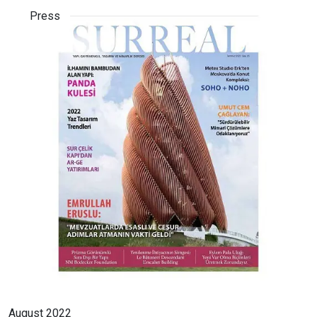
Press
August 2022