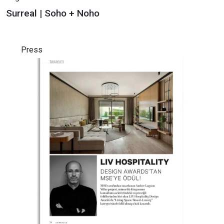
Surreal | Soho + Noho
Press