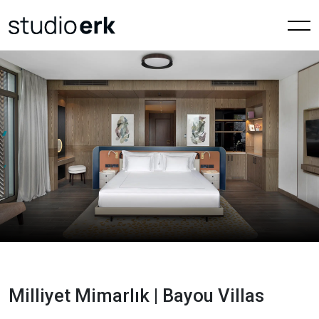
Milliyet Mimarlık | Bayou Villas