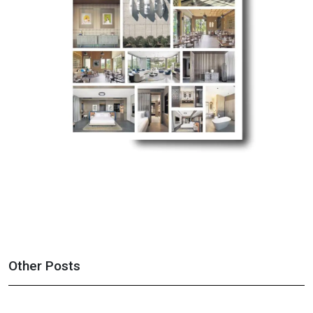
Other Posts