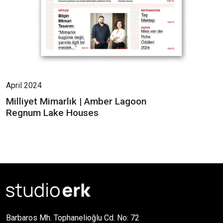
April 2024
Milliyet Mimarlık | Amber Lagoon
Regnum Lake Houses
Barbaros Mh. Tophanelioğlu Cd. No: 72