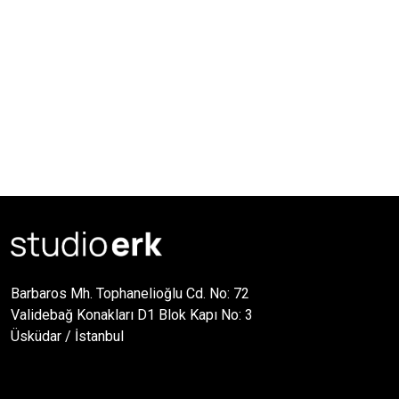
Barbaros Mh. Tophanelioğlu Cd. No: 72
Validebağ Konakları D1 Blok Kapı No: 3
Üsküdar / İstanbul