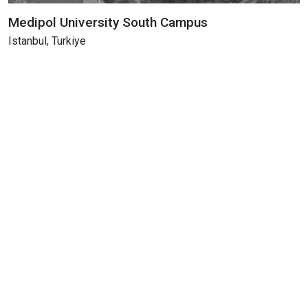
Medipol University South Campus
Istanbul, Turkiye