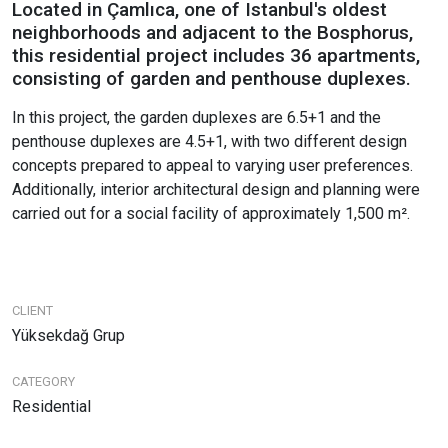
Located in Çamlıca, one of Istanbul's oldest
neighborhoods and adjacent to the Bosphorus,
this residential project includes 36 apartments,
consisting of garden and penthouse duplexes.
In this project, the garden duplexes are 6.5+1 and the
penthouse duplexes are 4.5+1, with two different design
concepts prepared to appeal to varying user preferences.
Additionally, interior architectural design and planning were
carried out for a social facility of approximately 1,500 m².
CLIENT
Yüksekdağ Grup
CATEGORY
Residential