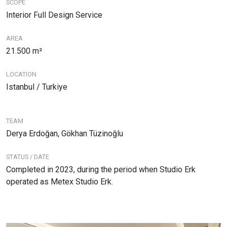
SCOPE
Interior Full Design Service
AREA
21.500 m²
LOCATION
Istanbul / Turkiye
TEAM
Derya Erdoğan, Gökhan Tüzinoğlu
STATUS / DATE
Completed in 2023, during the period when Studio Erk
operated as Metex Studio Erk.