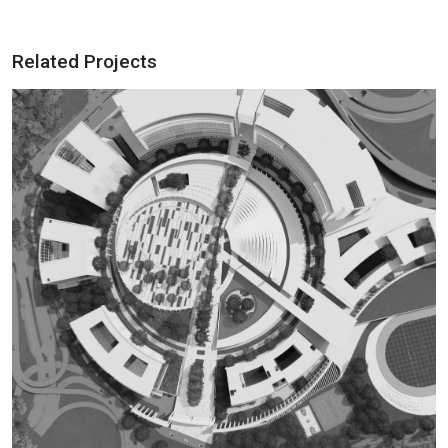
Related Projects