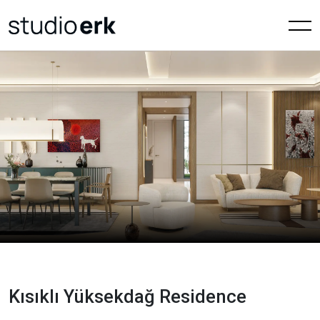
Kısıklı Yüksekdağ Residence