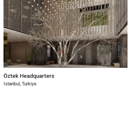
Öztek Headquarters
Istanbul, Turkiye