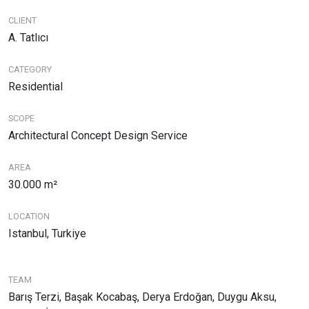
CLIENT
A. Tatlıcı
CATEGORY
Residential
SCOPE
Architectural Concept Design Service
AREA
30.000 m²
LOCATION
Istanbul, Turkiye
TEAM
Barış Terzi, Başak Kocabaş, Derya Erdoğan, Duygu Aksu,