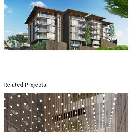
Related Projects