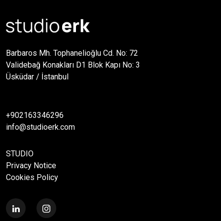
Barbaros Mh. Tophanelioğlu Cd. No: 72
Validebağ Konakları D1 Blok Kapı No: 3
Üsküdar / İstanbul
+902163346296
info@studioerk.com
STUDIO
Privacy Notice
Cookies Policy