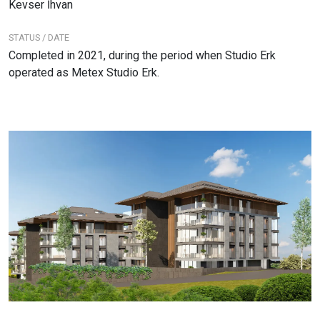
Kevser İhvan
STATUS / DATE
Completed in 2021, during the period when Studio Erk
operated as Metex Studio Erk.