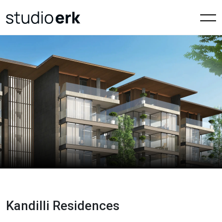
Kandilli Residences