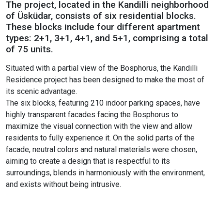
The project, located in the Kandilli neighborhood
of Üsküdar, consists of six residential blocks.
These blocks include four different apartment
types: 2+1, 3+1, 4+1, and 5+1, comprising a total
of 75 units.
Situated with a partial view of the Bosphorus, the Kandilli
Residence project has been designed to make the most of
its scenic advantage.
The six blocks, featuring 210 indoor parking spaces, have
highly transparent facades facing the Bosphorus to
maximize the visual connection with the view and allow
residents to fully experience it. On the solid parts of the
facade, neutral colors and natural materials were chosen,
aiming to create a design that is respectful to its
surroundings, blends in harmoniously with the environment,
and exists without being intrusive.